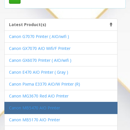
Latest Product(s)
Canon G7070 Printer ( AIO/wifi )
Canon GX7070 AIO Wifi/F Printer
Canon GX6070 Printer ( AIO/wifi )
Canon E470 AIO Printer ( Gray )
Canon Pixma E3370 AIO/W Printer (R)
Canon MG3670 Red AIO Printer
Canon MB5470 AIO Printer
Canon MB5170 AIO Printer