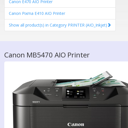
Canon E470 AIO Printer
Canon Pixma E410 AIO Printer
Show all product(s) in Category PRINTER (AIO_Inkjet)
Canon MB5470 AIO Printer