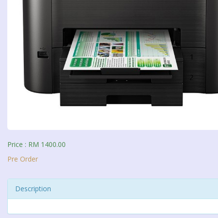
Price : RM 1400.00
Pre Order
Description