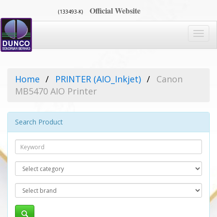
Official Website
(133493-K)
Toggl
navig
Home
PRINTER (AIO_Inkjet)
Canon
MB5470 AIO Printer
Search Product
Search
Category
Brand