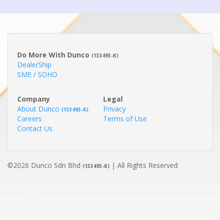
Do More With Dunco
(133493-K)
DealerShip
SME / SOHO
Company
Legal
About Dunco
Privacy
(133493-K)
Careers
Terms of Use
Contact Us
©2026 Dunco Sdn Bhd
| All Rights Reserved
(133493-K)