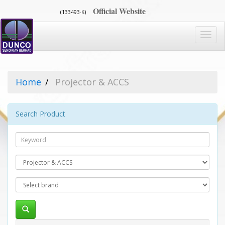
Official Website
(133493-K)
Toggl
navig
Home
Projector & ACCS
Search Product
Search
Category
Brand