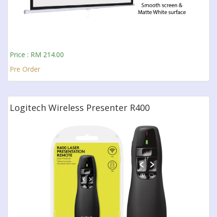
Price : RM 214.00
Pre Order
Logitech Wireless Presenter R400