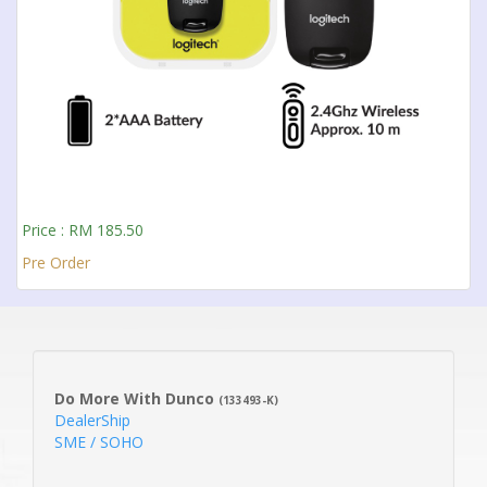
Price : RM 185.50
Pre Order
Do More With Dunco
(133493-K)
DealerShip
SME / SOHO