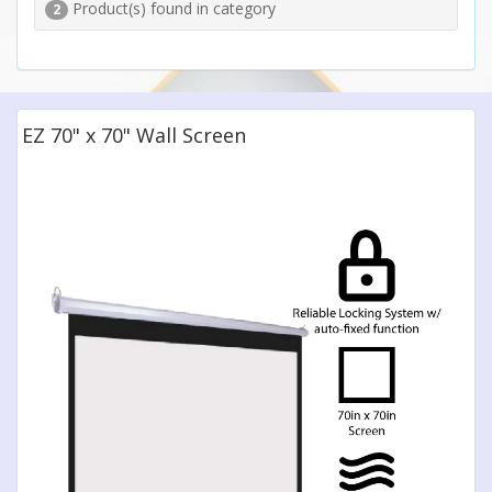
Product(s) found in category
2
EZ 70" x 70" Wall Screen