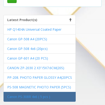
Latest Product(s)
HP Q1404A Universal Coated Paper
Canon GP-508 A4 (20PCS)
Canon GP-508 4x6 (20pcs)
Canon GP-601 A4 (20 PCS)
CANON ZP-2030 2 X3''/5X7.6CM(20S)
PP-208. PHOTO PAPER GLOSSY A4(20PCS
PS-508 MAGNETIC PHOTO PAPER (5PCS)
Canon PS-308R 4x6 ( 5 pcs )