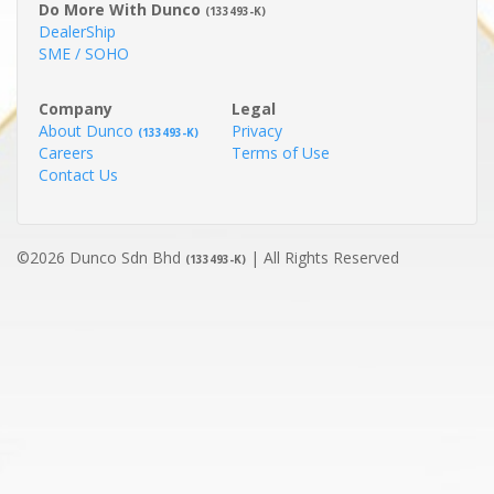
Do More With Dunco
(133493-K)
DealerShip
SME / SOHO
Company
Legal
About Dunco
Privacy
(133493-K)
Careers
Terms of Use
Contact Us
©2026 Dunco Sdn Bhd
| All Rights Reserved
(133493-K)