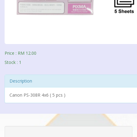
Price : RM 12.00
Stock : 1
Description
Canon PS-308R 4x6 ( 5 pcs )