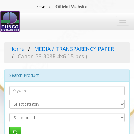
Official Website
(133493-K)
Toggl
navig
Home
MEDIA / TRANSPARENCY PAPER
Canon PS-308R 4x6 ( 5 pcs )
Search Product
Search
Category
Brand