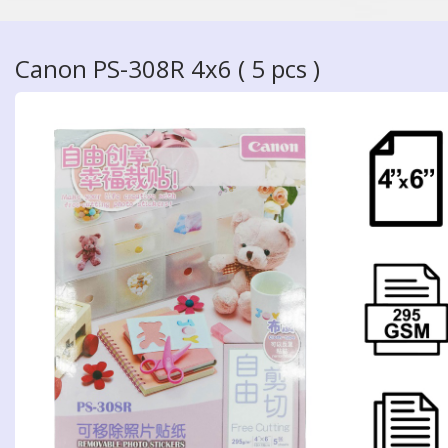
Canon PS-308R 4x6 ( 5 pcs )