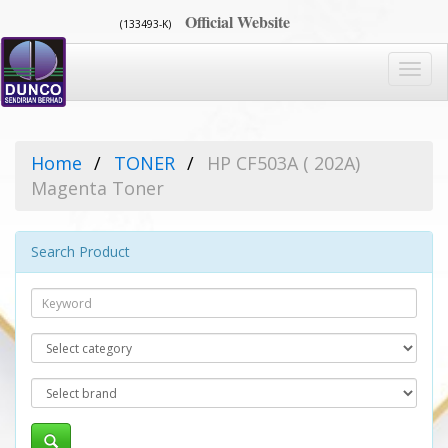
Official Website
(133493-K)
Toggl
navig
Home
TONER
HP CF503A ( 202A)
Magenta Toner
Search Product
Search
Category
Brand