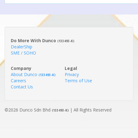
Do More With Dunco
(133493-K)
DealerShip
SME / SOHO
Company
Legal
About Dunco
Privacy
(133493-K)
Careers
Terms of Use
Contact Us
©2026 Dunco Sdn Bhd
| All Rights Reserved
(133493-K)