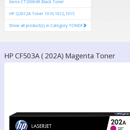
Xerox CT200649 Black Toner
HP Q2612A Toner 1010,1012,1015
Show all product(s) in Category TONER
HP CF503A ( 202A) Magenta Toner