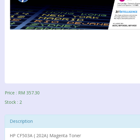
Price : RM 357.30
Stock : 2
Description
HP CF503A ( 202A) Magenta Toner