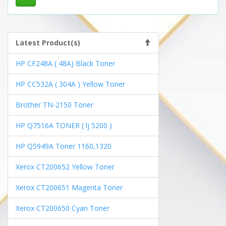
Latest Product(s)
HP CF248A ( 48A) Black Toner
HP CC532A ( 304A ) Yellow Toner
Brother TN-2150 Toner
HP Q7516A TONER ( lj 5200 )
HP Q5949A Toner 1160,1320
Xerox CT200652 Yellow Toner
Xerox CT200651 Magenta Toner
Xerox CT200650 Cyan Toner