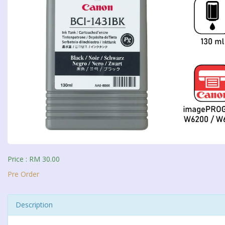
Price : RM 30.00
Pre Order
Description