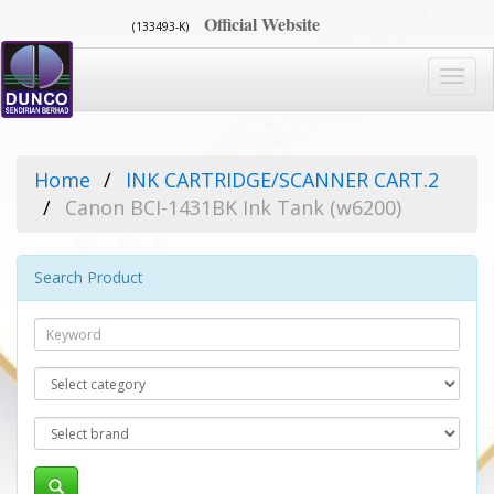
Official Website
(133493-K)
Toggl
navig
Home
INK CARTRIDGE/SCANNER CART.2
Canon BCI-1431BK Ink Tank (w6200)
Search Product
Search
Category
Brand