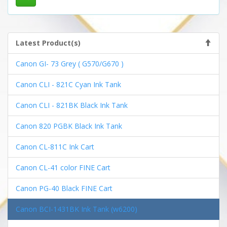
Latest Product(s)
Canon GI- 73 Grey ( G570/G670 )
Canon CLI - 821C Cyan Ink Tank
Canon CLI - 821BK Black Ink Tank
Canon 820 PGBK Black Ink Tank
Canon CL-811C Ink Cart
Canon CL-41 color FINE Cart
Canon PG-40 Black FINE Cart
Canon BCI-1431BK Ink Tank (w6200)