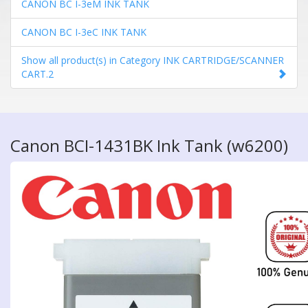
CANON BC I-3eM INK TANK
CANON BC I-3eC INK TANK
Show all product(s) in Category INK CARTRIDGE/SCANNER
CART.2
Canon BCI-1431BK Ink Tank (w6200)