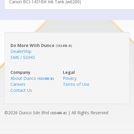
Canon BCI-1431BK Ink Tank (w6200)
Do More With Dunco
(133493-K)
DealerShip
SME / SOHO
Company
Legal
About Dunco
Privacy
(133493-K)
Careers
Terms of Use
Contact Us
©2026 Dunco Sdn Bhd
| All Rights Reserved
(133493-K)