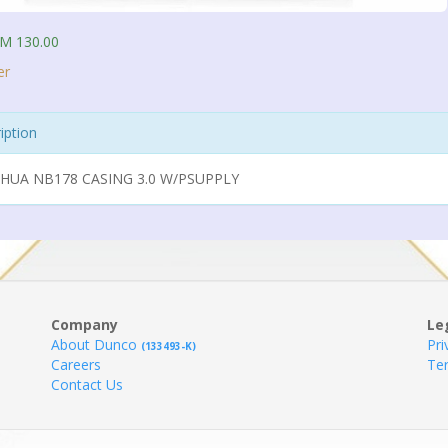
RM 130.00
er
iption
HUA NB178 CASING 3.0 W/PSUPPLY
Company
Le
About Dunco
Pri
(133493-K)
Careers
Te
Contact Us