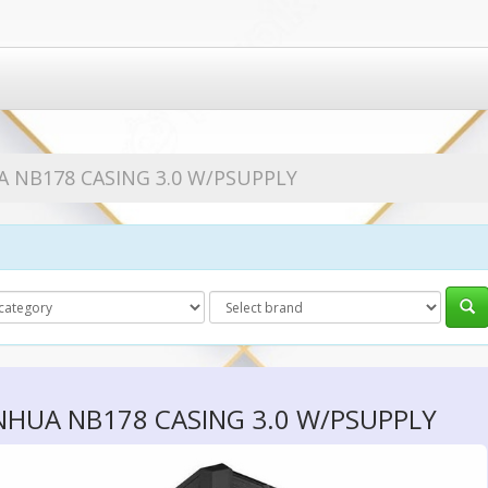
 NB178 CASING 3.0 W/PSUPPLY
ry
Brand
HUA NB178 CASING 3.0 W/PSUPPLY