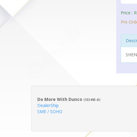
Price : 
Pre Ord
Descr
SHEN
Do More With Dunco
(133493-K)
DealerShip
SME / SOHO