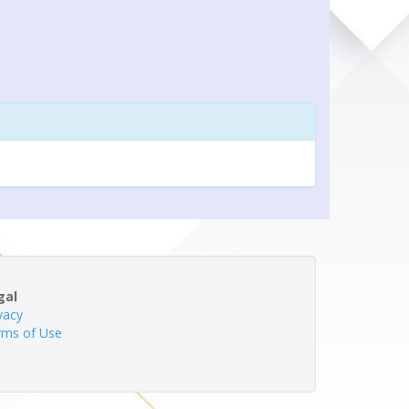
gal
vacy
rms of Use