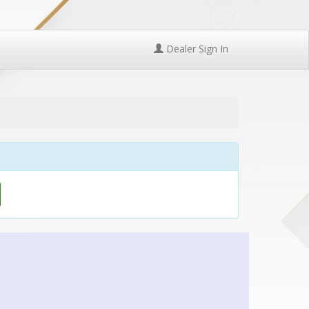
Dealer Sign In