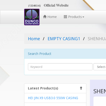
Official Website
(133493-K)
Home
Products
Home
EMPTY CASING1
SHENHUA
Search Product
Search
Catego
Latest Product(s)
SHEN
HEI JIN X9 USB3.0 550W CASING