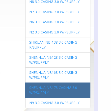
N8 3.0 CASING 3.0 W/PSUPPLY
N7 3.0 CASING 3.0 W/PSUPPLY
N6 3.0 CASING 3.0 W/PSUPPLY
N2 3.0 CASING 3.0 W/PSUPPLY
SHIKUAN NB-138 3.0 CASING
P/SUPPLY
SHENHUA NB128 3.0 CASING
W/PSUPPLY
SHENHUA NB168 3.0 CASING
W/PSUPPLY
SHENHUA NB178 CASING 3.0
W/PSUPPLY
N9 3.0 CASING 3.0 W/PSUPPLY